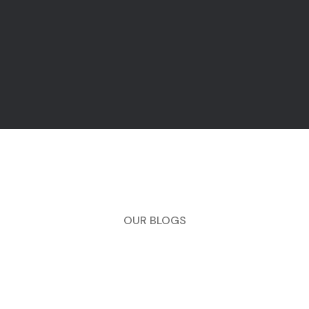
OUR BLOGS