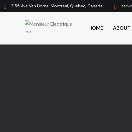
2155 Ave Van Horne, Montreal, Quebec, Canada
servi
HOME
ABOUT