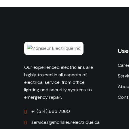
Use
Care
Our experienced electricians are
highly trained in all aspects of
Servi
electrical service, from office
Abou
lighting and security systems to
emergency repair.
Cont
+1 (514) 665 7860
services@monsieurelectrique.ca