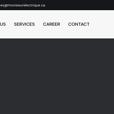
ces@monsieurelectrique.ca
 US
SERVICES
CAREER
CONTACT