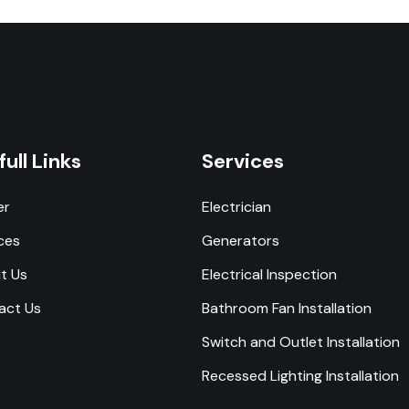
full Links
Services
er
Electrician
ces
Generators
t Us
Electrical Inspection
act Us
Bathroom Fan Installation
Switch and Outlet Installation
Recessed Lighting Installation