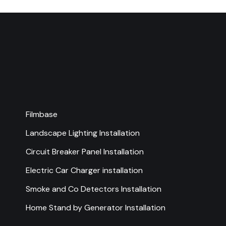
Filmbase
Landscape Lighting Installation
Circuit Breaker Panel Installation
Electric Car Charger installation
Smoke and Co Detectors Installation
Home Stand by Generator Installation