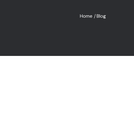
Home
Blog
/