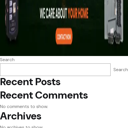
Search
Search
Recent Posts
Recent Comments
No comments to show.
Archives
No archives to show.