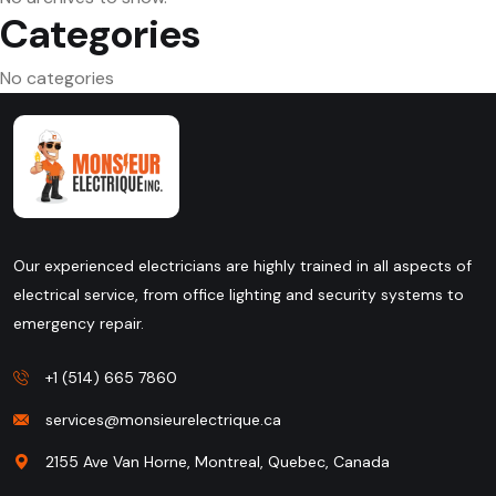
Categories
No categories
Our experienced electricians are highly trained in all aspects of
electrical service, from office lighting and security systems to
emergency repair.
+1 (514) 665 7860
services@monsieurelectrique.ca
2155 Ave Van Horne, Montreal, Quebec, Canada