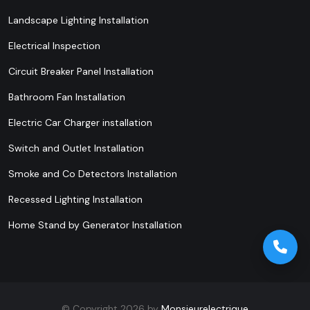
Landscape Lighting Installation
Electrical Inspection
Circuit Breaker Panel Installation
Bathroom Fan Installation
Electric Car Charger installation
Switch and Outlet Installation
Smoke and Co Detectors Installation
Recessed Lighting Installation
Home Stand by Generator Installation
© Copyright 2026 by
Monsieurelectrique