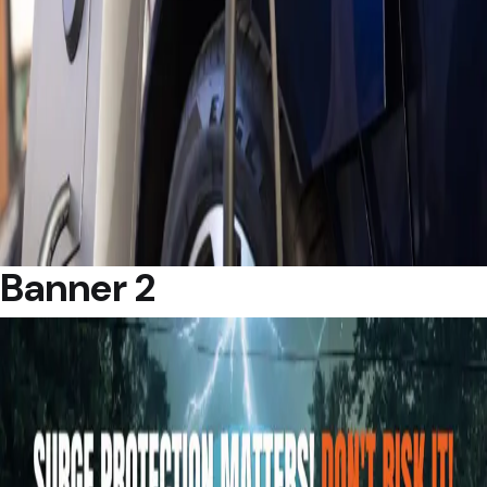
Banner 2