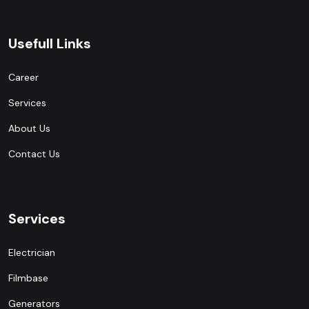
Usefull Links
Career
Services
About Us
Contact Us
Services
Electrician
Filmbase
Generators