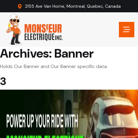
2155 Ave Van Horne, Montreal, Quebec, Canada
Archives:
Banner
Holds Our Banner and Our Banner specific data
3