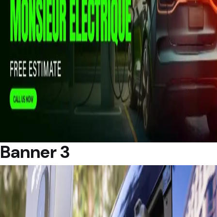
Banner 3