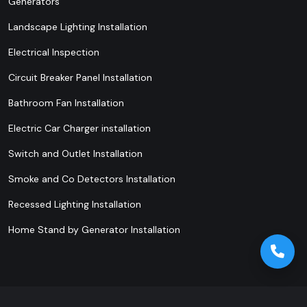
Generators
Landscape Lighting Installation
Electrical Inspection
Circuit Breaker Panel Installation
Bathroom Fan Installation
Electric Car Charger installation
Switch and Outlet Installation
Smoke and Co Detectors Installation
Recessed Lighting Installation
Home Stand by Generator Installation