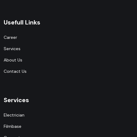
Usefull Links
Career
Services
About Us
Contact Us
Services
Electrician
Filmbase