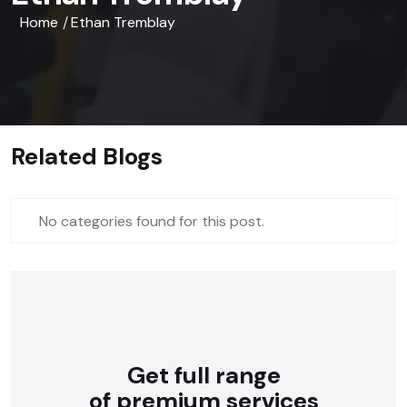
Home
Ethan Tremblay
/
Related Blogs
No categories found for this post.
Get full range
of premium services