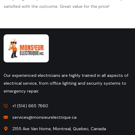
satisfied with the outcome. Great value for the price!
Our experienced electricians are highly trained in all aspects of
electrical service, from office lighting and security systems to
emergency repair.
+1 (514) 665 7860
services@monsieurelectrique.ca
2155 Ave Van Horne, Montreal, Quebec, Canada