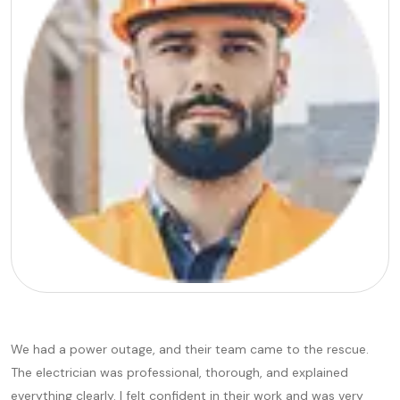
We had a power outage, and their team came to the rescue.
The electrician was professional, thorough, and explained
everything clearly. I felt confident in their work and was very