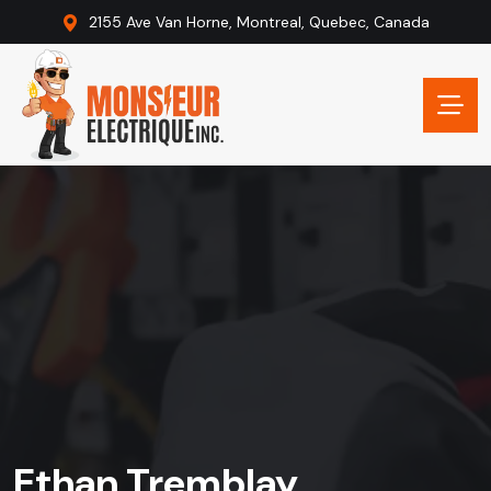
2155 Ave Van Horne, Montreal, Quebec, Canada
Ethan Tremblay