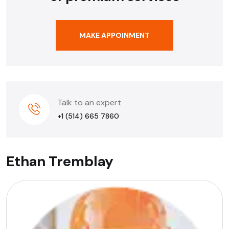
MAKE APPOINMENT
Talk to an expert
+1 (514) 665 7860
Ethan Tremblay