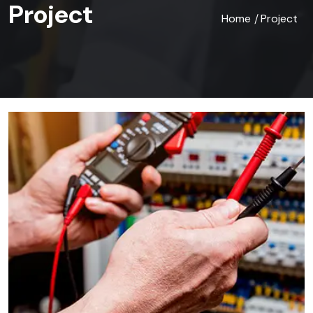
Project
Home
Project
/