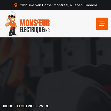
2155 Ave Van Horne, Montreal, Quebec, Canada
BIDDUT ELCETRIC SERVICE