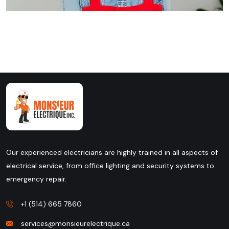
Our experienced electricians are highly trained in all aspects of
electrical service, from office lighting and security systems to
emergency repair.
+1 (514) 665 7860
services@monsieurelectrique.ca