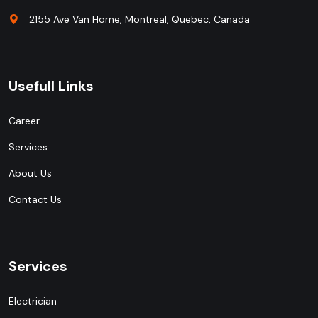
2155 Ave Van Horne, Montreal, Quebec, Canada
Usefull Links
Career
Services
About Us
Contact Us
Services
Electrician