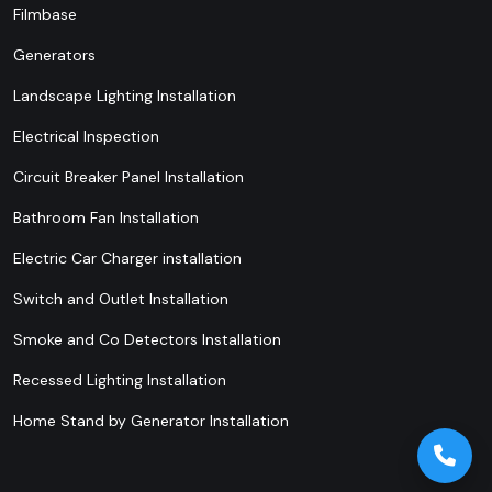
Filmbase
Generators
Landscape Lighting Installation
Electrical Inspection
Circuit Breaker Panel Installation
Bathroom Fan Installation
Electric Car Charger installation
Switch and Outlet Installation
Smoke and Co Detectors Installation
Recessed Lighting Installation
Home Stand by Generator Installation